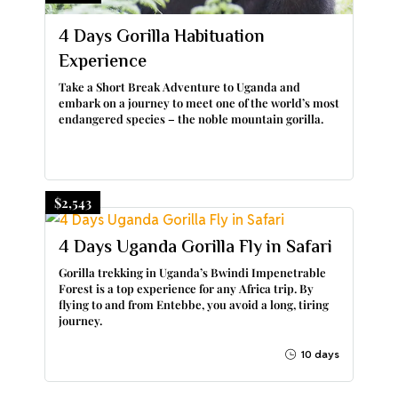
4 Days Gorilla Habituation
Experience
Take a Short Break Adventure to Uganda and
embark on a journey to meet one of the world’s most
endangered species – the noble mountain gorilla.
$2,543
4 Days Uganda Gorilla Fly in Safari
Gorilla trekking in Uganda’s Bwindi Impenetrable
Forest is a top experience for any Africa trip. By
flying to and from Entebbe, you avoid a long, tiring
journey.
10 days