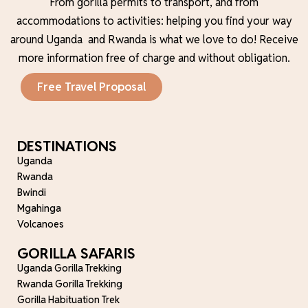
From gorilla permits to transport, and from
accommodations to activities: helping you find your way
around Uganda and Rwanda is what we love to do!
Receive
more information free of charge and without obligation.
Free Travel Proposal
DESTINATIONS
Uganda
Rwanda
Bwindi
Mgahinga
Volcanoes
GORILLA SAFARIS
Uganda Gorilla Trekking
Rwanda Gorilla Trekking
Gorilla Habituation Trek