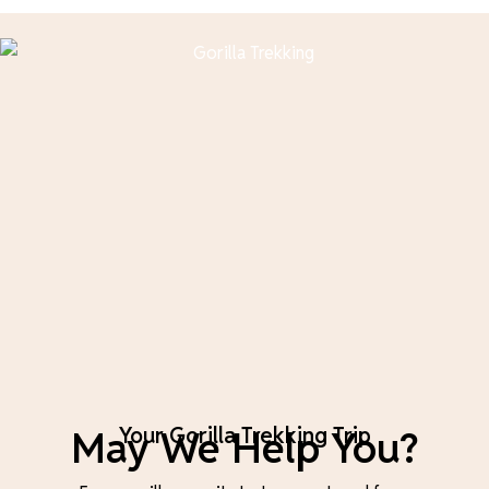
May We Help You?
Your Gorilla Trekking Trip