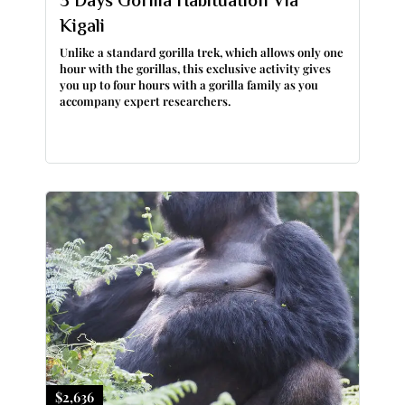
3 Days Gorilla Habituation Via
Kigali
Unlike a standard gorilla trek, which allows only one
hour with the gorillas, this exclusive activity gives
you up to four hours with a gorilla family as you
accompany expert researchers.
$2,636