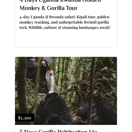
4 Days Uganda Rwanda Golden
Monkey & Gorilla Tour
4-day Uganda & Rwanda safari: Kigali tour, golden
monkey tracking, and unforgettable Bwindi gorilla
trek. Wildlife, culture & stunning landscapes await!
$2,300