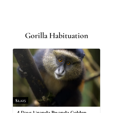
Gorilla Habituation
$2,125