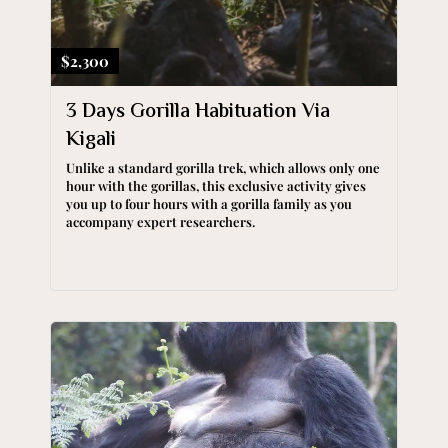
$2,300
3 Days Gorilla Habituation Via
Kigali
Unlike a standard gorilla trek, which allows only one
hour with the gorillas, this exclusive activity gives
you up to four hours with a gorilla family as you
accompany expert researchers.