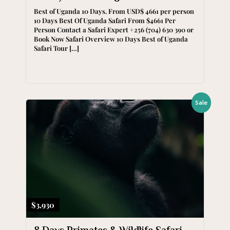
Best of Uganda 10 Days. From USD$ 4661 per person
10 Days Best Of Uganda Safari From $4661 Per
Person Contact a Safari Expert +256 (704) 630 390 or
Book Now Safari Overview 10 Days Best of Uganda
Safari Tour […]
Sale
$3,930