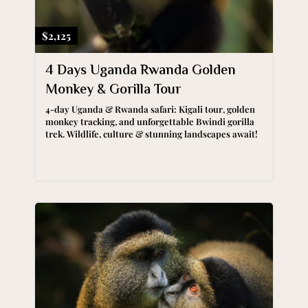
$2,125
4 Days Uganda Rwanda Golden
Monkey & Gorilla Tour
4-day Uganda & Rwanda safari: Kigali tour, golden
monkey tracking, and unforgettable Bwindi gorilla
trek. Wildlife, culture & stunning landscapes await!