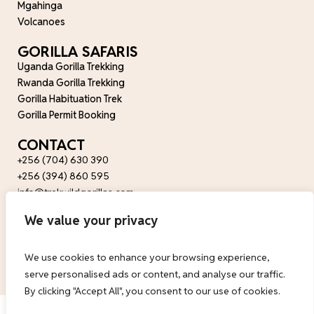
Mgahinga
Volcanoes
GORILLA SAFARIS
Uganda Gorilla Trekking
Rwanda Gorilla Trekking
Gorilla Habituation Trek
Gorilla Permit Booking
CONTACT
+256 (704) 630 390
+256 (394) 860 595
info@trekwildgorillas.com
wildfriendsug@gmail.com
We value your privacy
FOLLOW US
We use cookies to enhance your browsing experience,
serve personalised ads or content, and analyse our traffic.
By clicking "Accept All", you consent to our use of cookies.