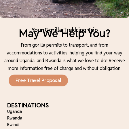
May We Help You?
Your Gorilla Trekking Trip
From gorilla permits to transport, and from
accommodations to activities: helping you find your way
around Uganda and Rwanda is what we love to do!
Receive
more information free of charge and without obligation.
Free Travel Proposal
DESTINATIONS
Uganda
Rwanda
Bwindi