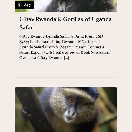
$4,857
6 Day Rwanda & Gorillas of Uganda
Safari
6 Day Rwanda Uganda Safari 6 Days. From USD
$4857 Per Person. 6 Day Rwanda & Gorillas of
Uganda Safari From $4,857 Per Person Contact a
Safari Expert +256 (704) 630 390 or Book Now Safari
Overview 6 Day Rwanda […]