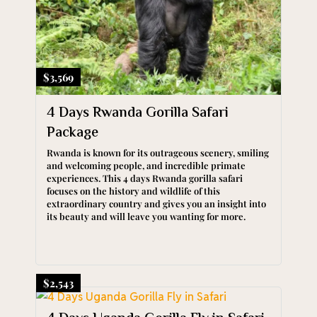
$3,569
4 Days Rwanda Gorilla Safari
Package
Rwanda is known for its outrageous scenery, smiling
and welcoming people, and incredible primate
experiences. This 4 days Rwanda gorilla safari
focuses on the history and wildlife of this
extraordinary country and gives you an insight into
its beauty and will leave you wanting for more.
$2,543