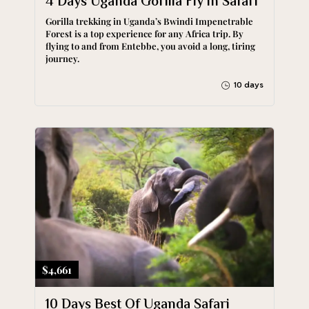
4 Days Uganda Gorilla Fly in Safari
Gorilla trekking in Uganda’s Bwindi Impenetrable
Forest is a top experience for any Africa trip. By
flying to and from Entebbe, you avoid a long, tiring
journey.
10 days
$4,661
10 Days Best Of Uganda Safari