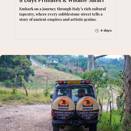
8 Days Primates & Wildlife Safari
Embark on a journey through Italy’s rich cultural
tapestry, where every cobblestone street tells a
story of ancient empires and artistic genius.
4 days