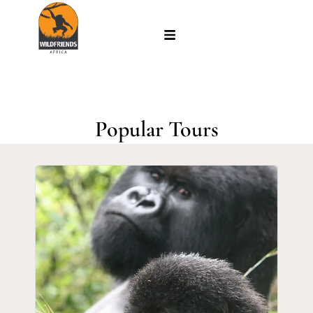
Popular Tours