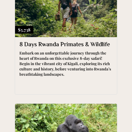
$5,738
8 Days Rwanda Primates & Wildlife
Embark on an unforgettable journey through the
heart of Rwanda on this exclusive 8-day safari!
Begin in the vibrant city of Kigali, exploring its rich
culture and history, before venturing into Rwanda’s
breathtaking landscapes.