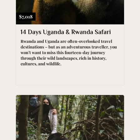
$7,018
14 Days Uganda & Rwanda Safari
Rwanda and Uganda are often-overlooked travel
destinations – but as an adventurous traveller, you
won’t want to miss this fourteen-day journey
through their wild landscapes, rich in history,
cultures, and wildlife.