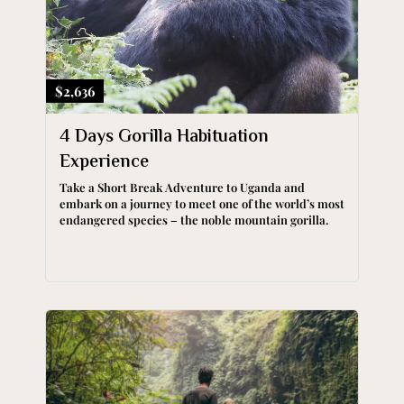
$2,636
4 Days Gorilla Habituation
Experience
Take a Short Break Adventure to Uganda and
embark on a journey to meet one of the world’s most
endangered species – the noble mountain gorilla.